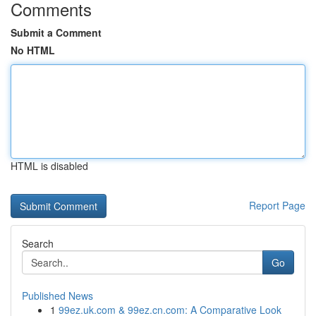
Comments
Submit a Comment
No HTML
HTML is disabled
Report Page
Search
Go
Published News
1
99ez.uk.com & 99ez.cn.com: A Comparative Look