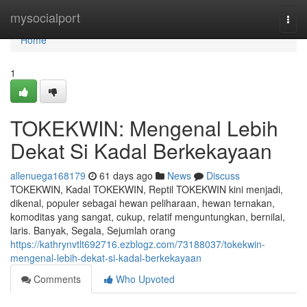
Home
mysocialport
Togg
navi
Home
1
TOKEKWIN: Mengenal Lebih
Dekat Si Kadal Berkekayaan
allenuega168179
61 days ago
News
Discuss
TOKEKWIN, Kadal TOKEKWIN, Reptil TOKEKWIN kini menjadi,
dikenal, populer sebagai hewan peliharaan, hewan ternakan,
komoditas yang sangat, cukup, relatif menguntungkan, bernilai,
laris. Banyak, Segala, Sejumlah orang
https://kathrynvtlt692716.ezblogz.com/73188037/tokekwin-
mengenal-lebih-dekat-si-kadal-berkekayaan
Comments
Who Upvoted