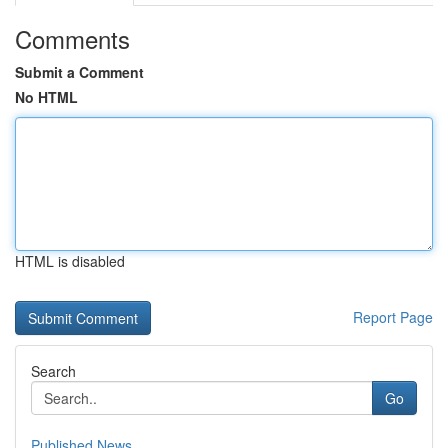
Comments
Submit a Comment
No HTML
HTML is disabled
Report Page
Search
Go
Published News