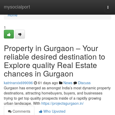
Home
mysocialport
Togg
navi
Home
1
Property in Gurgaon – Your
reliable desired destination to
Explore quality Real Estate
chances in Gurgaon
katrinarxix699096
61 days ago
News
Discuss
Gurgaon has emerged as amongst India’s most dynamic property
destinations, attracting homebuyers, buyers, and businesses
trying to get top quality prospects inside of a rapidly growing
urban landscape. With
https://projectsgurgaon.in/
Comments
Who Upvoted