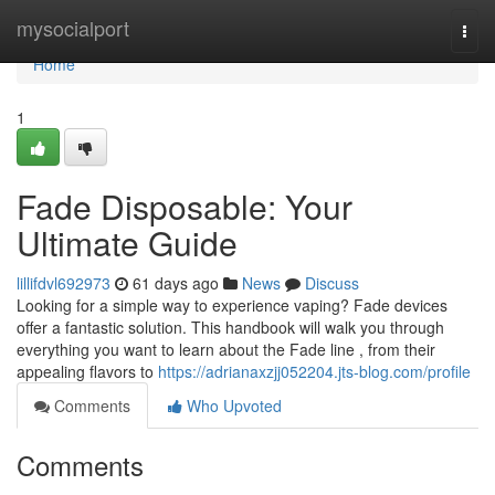
Home
mysocialport
Togg
navi
Home
1
Fade Disposable: Your
Ultimate Guide
lillifdvl692973
61 days ago
News
Discuss
Looking for a simple way to experience vaping? Fade devices
offer a fantastic solution. This handbook will walk you through
everything you want to learn about the Fade line , from their
appealing flavors to
https://adrianaxzjj052204.jts-blog.com/profile
Comments
Who Upvoted
Comments