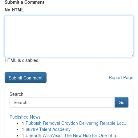
Submit a Comment
No HTML
HTML is disabled
Report Page
Search
Go
Published News
1
Rubbish Removal Croydon Delivering Reliable Loc...
1
66789 Talent Academy
1
Unearth WishVexo: The New Hub for One-of-a...