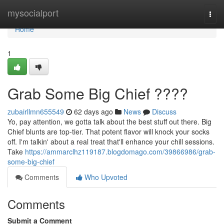
Home
mysocialport
Togg
navi
Home
1
Grab Some Big Chief ????
zubairllmn655549
62 days ago
News
Discuss
Yo, pay attention, we gotta talk about the best stuff out there. Big
Chief blunts are top-tier. That potent flavor will knock your socks
off. I'm talkin' about a real treat that'll enhance your chill sessions.
Take
https://ammarclhz119187.blogdomago.com/39866986/grab-
some-big-chief
Comments
Who Upvoted
Comments
Submit a Comment