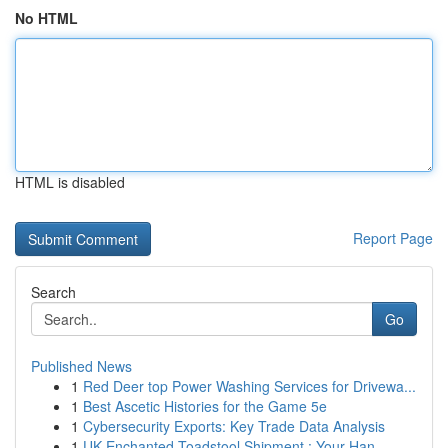
No HTML
HTML is disabled
Report Page
Search
Go
Published News
1
Red Deer top Power Washing Services for Drivewa...
1
Best Ascetic Histories for the Game 5e
1
Cybersecurity Exports: Key Trade Data Analysis
1
UK Enchanted Toadstool Shipment : Your Han...