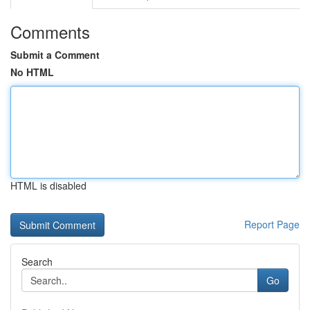
Comments
Submit a Comment
No HTML
HTML is disabled
Report Page
Search
Go