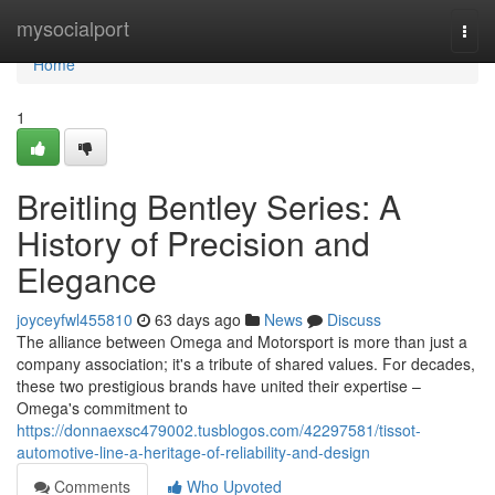
Home
mysocialport
Togg
navi
Home
1
Breitling Bentley Series: A
History of Precision and
Elegance
joyceyfwl455810
63 days ago
News
Discuss
The alliance between Omega and Motorsport is more than just a
company association; it's a tribute of shared values. For decades,
these two prestigious brands have united their expertise –
Omega's commitment to
https://donnaexsc479002.tusblogos.com/42297581/tissot-
automotive-line-a-heritage-of-reliability-and-design
Comments
Who Upvoted