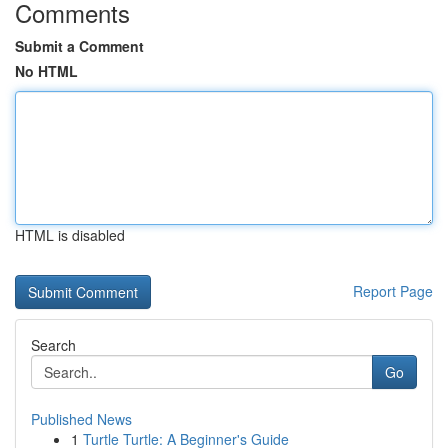
Comments
Submit a Comment
No HTML
HTML is disabled
Report Page
Search
Go
Published News
1
Turtle Turtle: A Beginner's Guide