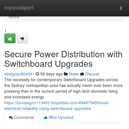
Home
mysocialport
Togg
navi
Home
1
Secure Power Distribution with
Switchboard Upgrades
abelgcyu864091
59 days ago
News
Discuss
The necessity for contemporary Switchboard Upgrades across
the Sydney metropolitan area has actually never ever been more
pressing than in the current period of high-tech domestic living
and increased energy
https://tomasqyru113492.blogsidea.com/48487549/boost-
electrical-reliability-using-switchboard-upgrades
Comments
Who Upvoted