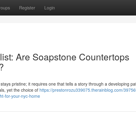
roups
Register
Login
ist: Are Soapstone Countertops
?
tays pristine; it requires one that tells a story through a developing pa
als, yet the choice of
https://prestonrozu339075.therainblog.com/39756
ght-for-your-nyc-home