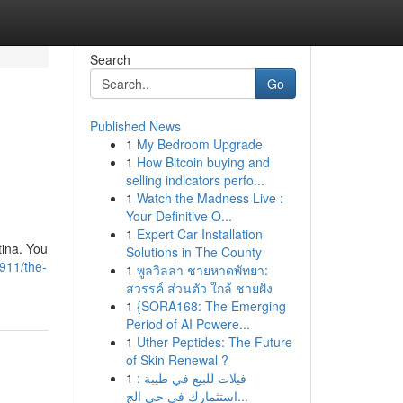
Search
Go
Published News
1
My Bedroom Upgrade
1
How Bitcoin buying and
selling indicators perfo...
1
Watch the Madness Live :
Your Definitive O...
1
Expert Car Installation
tina. You
Solutions in The County
911/the-
1
พูลวิลล่า ชายหาดพัทยา:
สวรรค์ ส่วนตัว ใกล้ ชายฝั่ง
1
{SORA168: The Emerging
Period of AI Powere...
1
Uther Peptides: The Future
of Skin Renewal ?
1
فيلات للبيع في طيبة :
استثمارك في حي الج...