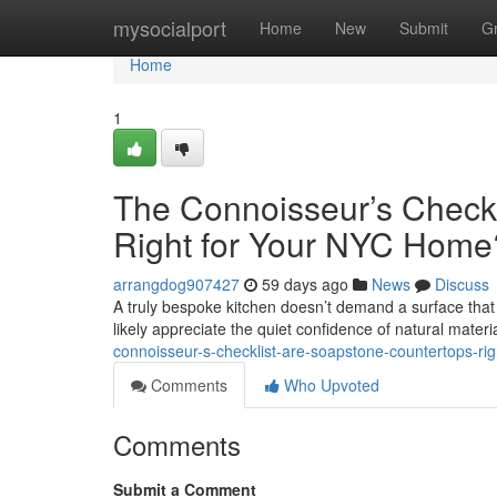
Home
mysocialport
Home
New
Submit
G
Home
1
The Connoisseur’s Checkl
Right for Your NYC Home
arrangdog907427
59 days ago
News
Discuss
A truly bespoke kitchen doesn’t demand a surface that s
likely appreciate the quiet confidence of natural materi
connoisseur-s-checklist-are-soapstone-countertops-ri
Comments
Who Upvoted
Comments
Submit a Comment