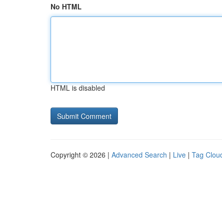
No HTML
HTML is disabled
Copyright © 2026 |
Advanced Search
|
Live
|
Tag Clou