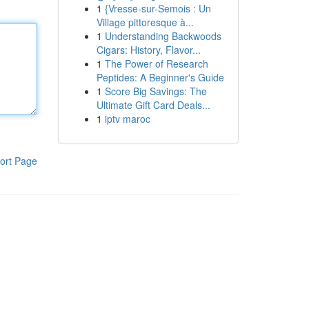
1
{Vresse-sur-Semois : Un
Village pittoresque à...
1
Understanding Backwoods
Cigars: History, Flavor...
1
The Power of Research
Peptides: A Beginner's Guide
1
Score Big Savings: The
Ultimate Gift Card Deals...
1
iptv maroc
ort Page