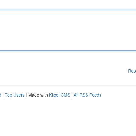
Rep
d
|
Top Users
| Made with
Kliqqi CMS
|
All RSS Feeds