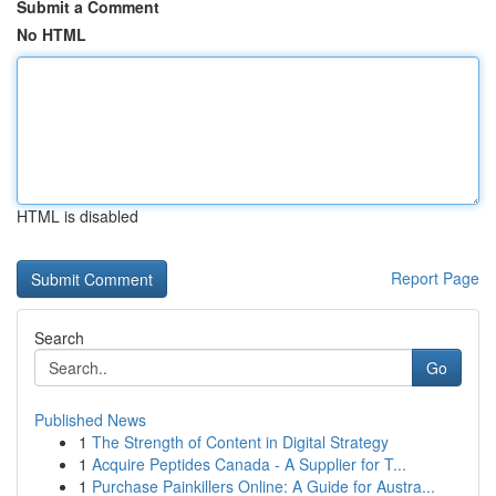
Submit a Comment
No HTML
HTML is disabled
Report Page
Search
Go
Published News
1
The Strength of Content in Digital Strategy
1
Acquire Peptides Canada - A Supplier for T...
1
Purchase Painkillers Online: A Guide for Austra...