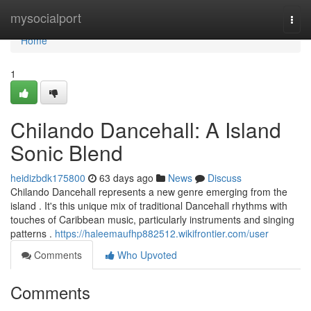
Home
mysocialport
Togg
navi
Home
1
Chilando Dancehall: A Island
Sonic Blend
heidizbdk175800
63 days ago
News
Discuss
Chilando Dancehall represents a new genre emerging from the
island . It's this unique mix of traditional Dancehall rhythms with
touches of Caribbean music, particularly instruments and singing
patterns .
https://haleemaufhp882512.wikifrontier.com/user
Comments
Who Upvoted
Comments