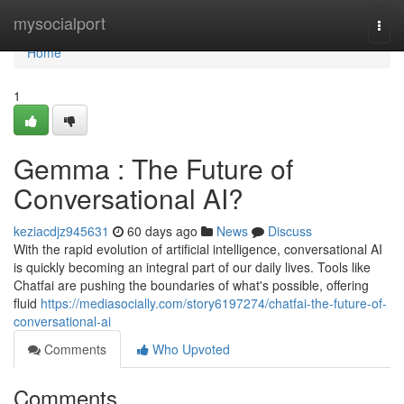
Home
mysocialport
Togg
navi
Home
1
Gemma : The Future of
Conversational AI?
keziacdjz945631
60 days ago
News
Discuss
With the rapid evolution of artificial intelligence, conversational AI
is quickly becoming an integral part of our daily lives. Tools like
Chatfai are pushing the boundaries of what's possible, offering
fluid
https://mediasocially.com/story6197274/chatfai-the-future-of-
conversational-ai
Comments
Who Upvoted
Comments