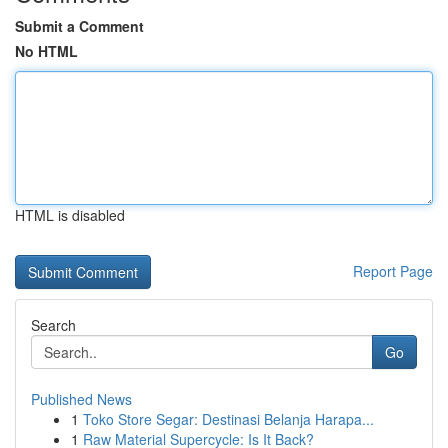
Submit a Comment
No HTML
HTML is disabled
Report Page
Search
Go
Published News
1
Toko Store Segar: Destinasi Belanja Harapa...
1
Raw Material Supercycle: Is It Back?