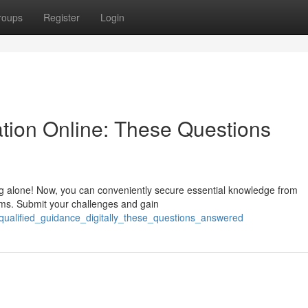
roups
Register
Login
ation Online: These Questions
g alone! Now, you can conveniently secure essential knowledge from
rms. Submit your challenges and gain
_qualified_guidance_digitally_these_questions_answered