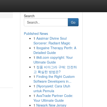
Search
Go
Published News
1
Aasimar Divine Soul
Sorcerer: Radiant Magic
1
Ibogaine Therapy Perth: A
Detailed Guide
1
8k8.com copyright: Your
Ultimate Guide
1
정품 비아그라 구매: 안전하
고 확실한 방법은?
1
Finding the Right Custom
Software Developers in...
1
{Nyonya4d: Cara Utuh
untuk Pemula
1
AvaTrade Partner Code:
Your Ultimate Guide
1
Newark New Jersey