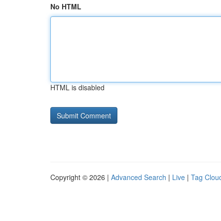
No HTML
HTML is disabled
Copyright © 2026 |
Advanced Search
|
Live
|
Tag Clou