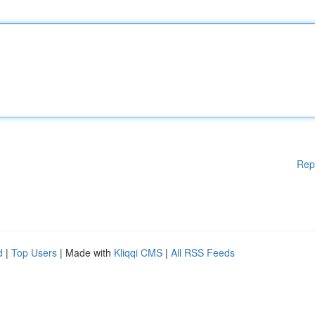
Rep
d
|
Top Users
| Made with
Kliqqi CMS
|
All RSS Feeds