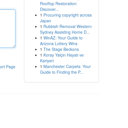
Rooftop Restoration:
Discover...
1
Procuring copyright across
Japan
1
Rubbish Removal Western
Sydney Assisting Home D...
1
WinAZ: Your Guide to
Arizona Lottery Wins
1
The Stage Beckons
1
Koray Yalçin Hayatı ve
Kariyeri
1
Manchester Carpets: Your
ort Page
Guide to Finding the P...