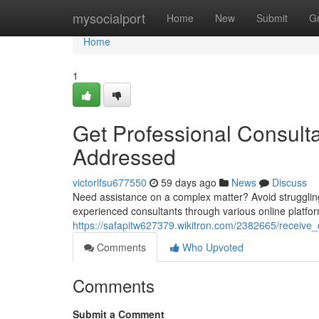
Home
mysocialport
Home
New
Submit
G
Home
1
Get Professional Consult
Addressed
victorlfsu677550
59 days ago
News
Discuss
Need assistance on a complex matter? Avoid strugglin
experienced consultants through various online platfo
https://safapitw627379.wikitron.com/2382665/receive
Comments
Who Upvoted
Comments
Submit a Comment