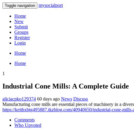
mysocialport
Toggle navigation
Home
New
Submit
Groups
Register
Login
Home
Home
1
Industrial Cone Mills: A Complete Guide
aliciacpko129374
60 days ago
News
Discuss
Manufacturing cone mills are essential pieces of machinery in a divers
https://keithxbtg495887.tkzblog.com/40940650/industrial-cone-mills-a
Comments
Who Upvoted