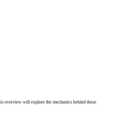
This overview will explore the mechanics behind these