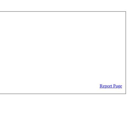
Report Page