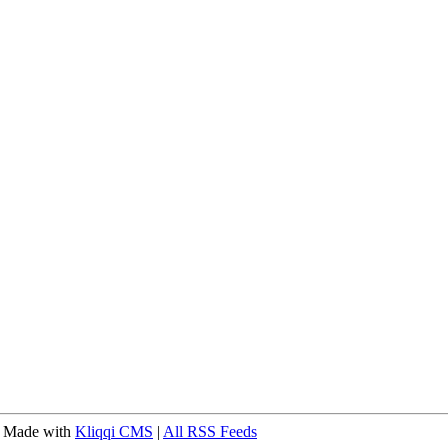
 Made with
Kliqqi CMS
|
All RSS Feeds