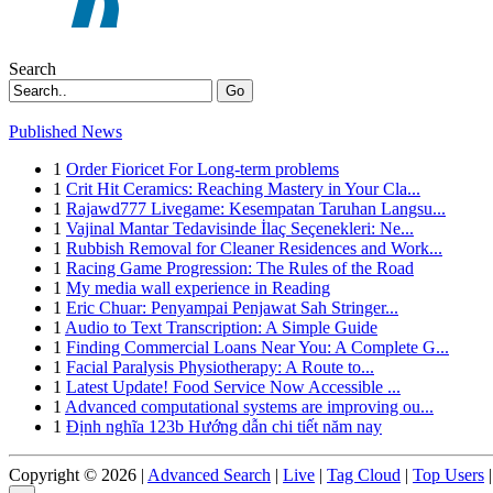
Search
Go
Published News
1
Order Fioricet For Long-term problems
1
Crit Hit Ceramics: Reaching Mastery in Your Cla...
1
Rajawd777 Livegame: Kesempatan Taruhan Langsu...
1
Vajinal Mantar Tedavisinde İlaç Seçenekleri: Ne...
1
Rubbish Removal for Cleaner Residences and Work...
1
Racing Game Progression: The Rules of the Road
1
My media wall experience in Reading
1
Eric Chuar: Penyampai Penjawat Sah Stringer...
1
Audio to Text Transcription: A Simple Guide
1
Finding Commercial Loans Near You: A Complete G...
1
Facial Paralysis Physiotherapy: A Route to...
1
Latest Update! Food Service Now Accessible ...
1
Advanced computational systems are improving ou...
1
Định nghĩa 123b Hướng dẫn chi tiết năm nay
Copyright © 2026 |
Advanced Search
|
Live
|
Tag Cloud
|
Top Users
|