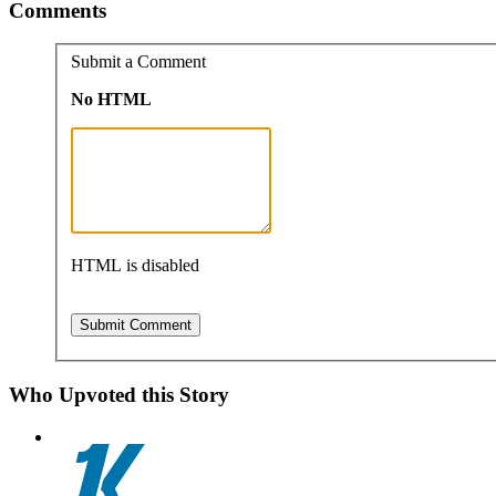
Comments
Submit a Comment
No HTML
HTML is disabled
Who Upvoted this Story