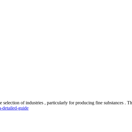
e selection of industries , particularly for producing fine substances . 
-detailed-guide