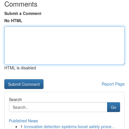
Comments
Submit a Comment
No HTML
HTML is disabled
Report Page
Search
Go
Published News
1
Innovative detection systems boost safety proce...