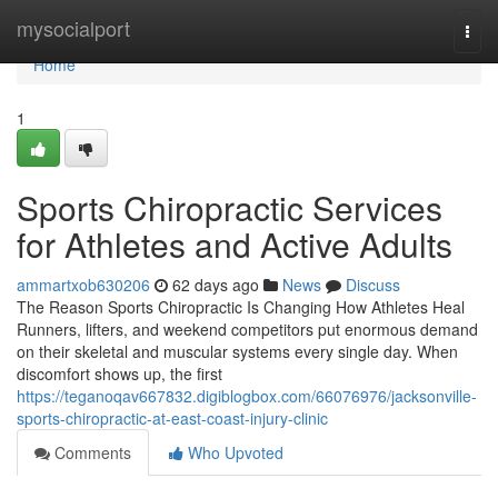
Home
mysocialport
Togg
navi
Home
1
Sports Chiropractic Services
for Athletes and Active Adults
ammartxob630206
62 days ago
News
Discuss
The Reason Sports Chiropractic Is Changing How Athletes Heal
Runners, lifters, and weekend competitors put enormous demand
on their skeletal and muscular systems every single day. When
discomfort shows up, the first
https://teganoqav667832.digiblogbox.com/66076976/jacksonville-
sports-chiropractic-at-east-coast-injury-clinic
Comments
Who Upvoted