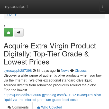
Home
mysocialport
Togg
navi
Home
1
Acquire Extra Virgin Product
Digitally: Top-Tier Grade &
Lowest Prices
cyruswpph287398
61 days ago
News
Discuss
Discover a wide range of authentic olive products when you buy
via the internet . We offer exceptional standard olive liquid
sourced directly from renowned producers around the globe .
Find the lowest
https://junaiddfbr863009.gynoblog.com/40127519/acquire-olive-
liquid-via-the-internet-premium-grade-best-costs
Comments
Who Upvoted