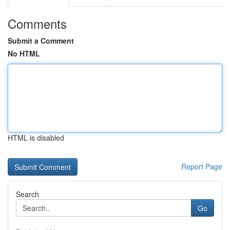
Comments
Submit a Comment
No HTML
HTML is disabled
Report Page
Search
Go