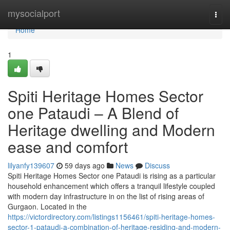
Home
mysocialport
Togg
navi
Home
1
Spiti Heritage Homes Sector
one Pataudi – A Blend of
Heritage dwelling and Modern
ease and comfort
lilyanfy139607
59 days ago
News
Discuss
Spiti Heritage Homes Sector one Pataudi is rising as a particular
household enhancement which offers a tranquil lifestyle coupled
with modern day infrastructure in on the list of rising areas of
Gurgaon. Located in the
https://victordirectory.com/listings1156461/spiti-heritage-homes-
sector-1-pataudi-a-combination-of-heritage-residing-and-modern-