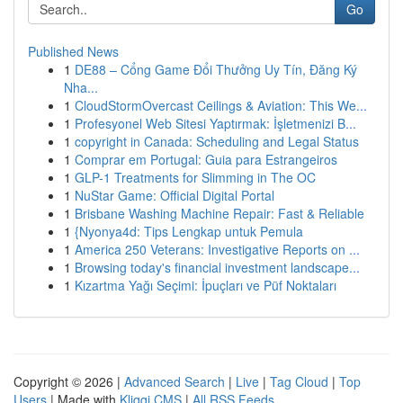
Go
Published News
1
DE88 – Cổng Game Đổi Thưởng Uy Tín, Đăng Ký
Nha...
1
CloudStormOvercast Ceilings & Aviation: This We...
1
Profesyonel Web Sitesi Yaptırmak: İşletmenizi B...
1
copyright in Canada: Scheduling and Legal Status
1
Comprar em Portugal: Guia para Estrangeiros
1
GLP-1 Treatments for Slimming in The OC
1
NuStar Game: Official Digital Portal
1
Brisbane Washing Machine Repair: Fast & Reliable
1
{Nyonya4d: Tips Lengkap untuk Pemula
1
America 250 Veterans: Investigative Reports on ...
1
Browsing today's financial investment landscape...
1
Kızartma Yağı Seçimi: İpuçları ve Püf Noktaları
Copyright © 2026 |
Advanced Search
|
Live
|
Tag Cloud
|
Top
Users
| Made with
Kliqqi CMS
|
All RSS Feeds