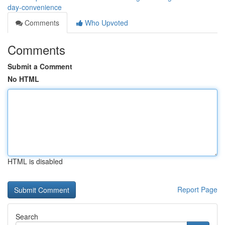
day-convenience
Comments
Who Upvoted
Comments
Submit a Comment
No HTML
HTML is disabled
Report Page
Search