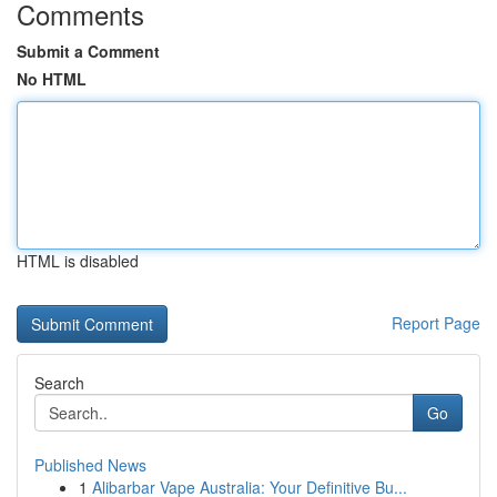
Comments
Submit a Comment
No HTML
HTML is disabled
Report Page
Search
Go
Published News
1
Alibarbar Vape Australia: Your Definitive Bu...