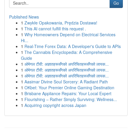
Go
Published News
1
Zwykłe Opakowania, Prędzia Dostawa!
1
This AI cannot fulfill this request .
1
Why Homeowners Depend on Electrical Services
Hi...
1
Real-Time Forex Data: A Developer's Guide to APIs
1
The Cannabis Encyclopedia: A Comprehensive
Guide
1
ओमेगल टीवी: अज्ञातहरूसँगको अपरिचितहरूसँगको लायक...
1
ओमेगल टीवी: अज्ञातहरूसँगको अपरिचितहरूसँगको लायक...
1
ओमेगल टीवी: अज्ञातहरूसँगको अपरिचितहरूसँगको लायक...
1
Aasimar Divine Soul Sorcery: A Radiant Path
1
OKbet: Your Premier Online Gaming Destination
1
Brisbane Appliance Repairs: Your Local Expert
1
Flourishing – Rather Simply Surviving: Wellness...
1
Acquiring copyright across Japan