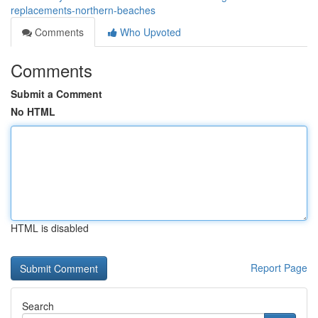
replacements-northern-beaches
Comments
Who Upvoted
Comments
Submit a Comment
No HTML
HTML is disabled
Report Page
Search