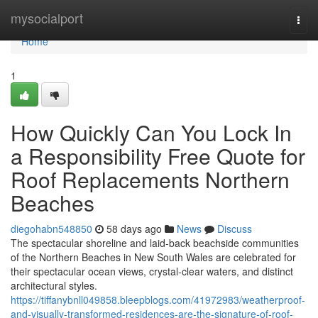
Home
mysocialport
Togg
navi
Home
1
How Quickly Can You Lock In
a Responsibility Free Quote for
Roof Replacements Northern
Beaches
diegohabn548850
58 days ago
News
Discuss
The spectacular shoreline and laid‑back beachside communities
of the Northern Beaches in New South Wales are celebrated for
their spectacular ocean views, crystal‑clear waters, and distinct
architectural styles.
https://tiffanybnll049858.bleepblogs.com/41972983/weatherproof-
and-visually-transformed-residences-are-the-signature-of-roof-