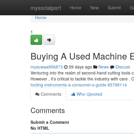
Home
mysocialport
Home
New
Submit
G
Home
1
Buying A Used Machine 
myacwaa956873
59 days ago
News
Discuss
Venturing into the realm of second-hand cutting tools 
However , it’s critical to tackle the industry with care .
tooling-instruments-a-consumer-s-guide-85798114
Comments
Who Upvoted
Comments
Submit a Comment
No HTML