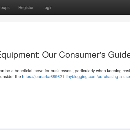
roups
Register
Login
Equipment: Our Consumer's Guid
can be a beneficial move for businesses , particularly when keeping cost
 Consider the
https://joanarka689621.tinyblogging.com/purchasing-a-use