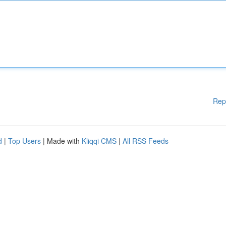
Rep
d
|
Top Users
| Made with
Kliqqi CMS
|
All RSS Feeds