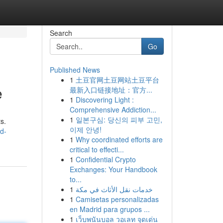
Search
Go
Published News
1
土豆官网土豆网站土豆平台
e
最新入口链接地址：官方...
1
Discovering Light :
Comprehensive Addiction...
1
일본구심: 당신의 피부 고민,
s.
이제 안녕!
d-
1
Why coordinated efforts are
critical to effecti...
1
Confidential Crypto
Exchanges: Your Handbook
to...
1
خدمات نقل الأثاث في مكة
1
Camisetas personalizadas
en Madrid para grupos ...
1
เว็บพนันบอล วอเลท จุดเด่น