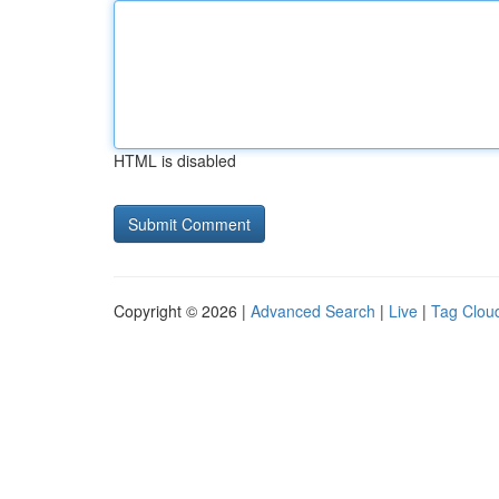
HTML is disabled
Copyright © 2026 |
Advanced Search
|
Live
|
Tag Clou