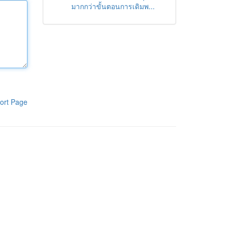
มากกว่าขั้นตอนการเดิมพ...
ort Page