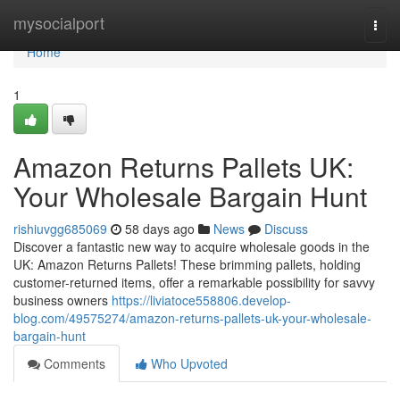
Home
mysocialport
Togg
navi
Home
1
Amazon Returns Pallets UK:
Your Wholesale Bargain Hunt
rishiuvgg685069
58 days ago
News
Discuss
Discover a fantastic new way to acquire wholesale goods in the
UK: Amazon Returns Pallets! These brimming pallets, holding
customer-returned items, offer a remarkable possibility for savvy
business owners
https://liviatoce558806.develop-
blog.com/49575274/amazon-returns-pallets-uk-your-wholesale-
bargain-hunt
Comments
Who Upvoted