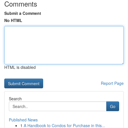
Comments
Submit a Comment
No HTML
HTML is disabled
Report Page
Search
Go
Published News
1
A Handbook to Condos for Purchase in this...