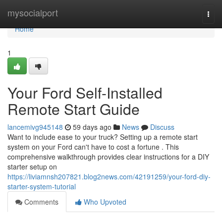
Home
mysocialport
Togg
navi
Home
1
Your Ford Self-Installed
Remote Start Guide
lancemivg945148
59 days ago
News
Discuss
Want to include ease to your truck? Setting up a remote start
system on your Ford can't have to cost a fortune . This
comprehensive walkthrough provides clear instructions for a DIY
starter setup on
https://liviamnsh207821.blog2news.com/42191259/your-ford-diy-
starter-system-tutorial
Comments
Who Upvoted