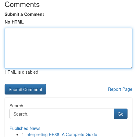
Comments
Submit a Comment
No HTML
HTML is disabled
Report Page
Search
Go
Published News
1
Interpreting EE88: A Complete Guide