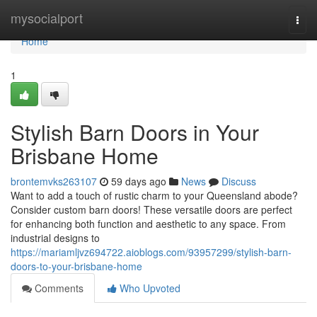
Home
mysocialport
Togg
navi
Home
1
Stylish Barn Doors in Your
Brisbane Home
brontemvks263107
59 days ago
News
Discuss
Want to add a touch of rustic charm to your Queensland abode?
Consider custom barn doors! These versatile doors are perfect
for enhancing both function and aesthetic to any space. From
industrial designs to
https://mariamljvz694722.aioblogs.com/93957299/stylish-barn-
doors-to-your-brisbane-home
Comments
Who Upvoted