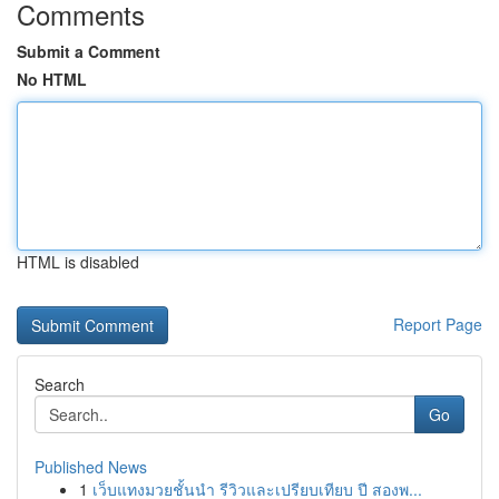
Comments
Submit a Comment
No HTML
HTML is disabled
Report Page
Search
Go
Published News
1
เว็บแทงมวยชั้นนำ รีวิวและเปรียบเทียบ ปี สองพ...