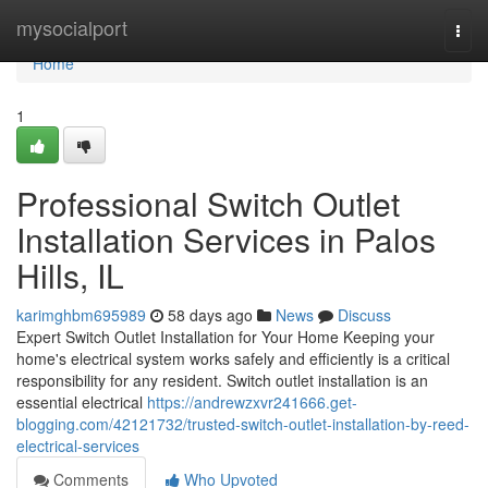
Home
mysocialport
Togg
navi
Home
1
Professional Switch Outlet
Installation Services in Palos
Hills, IL
karimghbm695989
58 days ago
News
Discuss
Expert Switch Outlet Installation for Your Home Keeping your
home's electrical system works safely and efficiently is a critical
responsibility for any resident. Switch outlet installation is an
essential electrical
https://andrewzxvr241666.get-
blogging.com/42121732/trusted-switch-outlet-installation-by-reed-
electrical-services
Comments
Who Upvoted