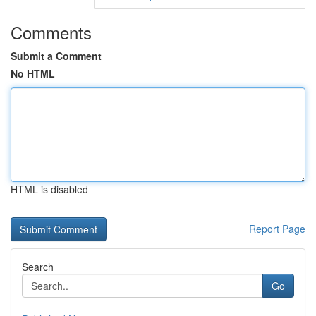
Comments
Submit a Comment
No HTML
HTML is disabled
Report Page
Search
Go