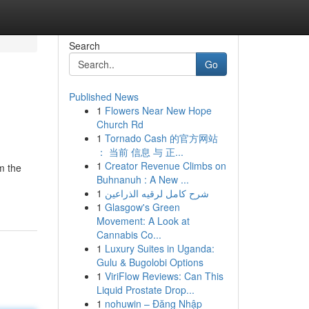
Search
Go
Published News
1
Flowers Near New Hope
Church Rd
1
Tornado Cash 的官方网站
： 当前 信息 与 正...
1
Creator Revenue Climbs on
m the
Buhnanuh : A New ...
1
شرح كامل لرقيه الذراعين
1
Glasgow's Green
Movement: A Look at
Cannabis Co...
1
Luxury Suites in Uganda:
Gulu & Bugolobi Options
1
ViriFlow Reviews: Can This
Liquid Prostate Drop...
1
nohuwin – Đăng Nhập