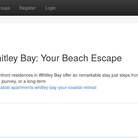
roups
Register
Login
itley Bay: Your Beach Escape
front residences in Whitley Bay offer an remarkable stay just steps fro
 journey, or a long-term
stal-apartments-whitley-bay-your-coastal-retreat