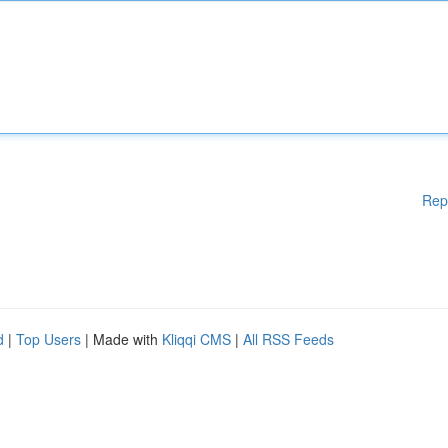
Rep
d
|
Top Users
| Made with
Kliqqi CMS
|
All RSS Feeds