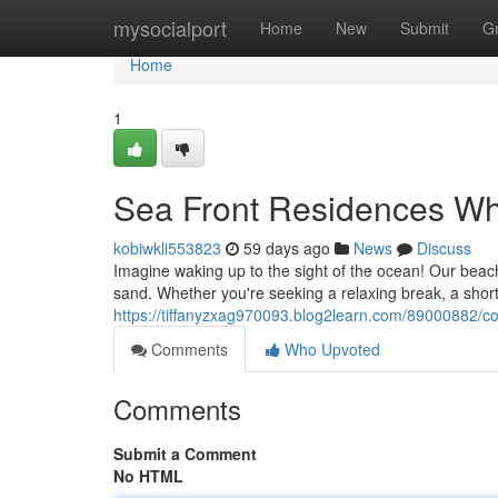
Home
mysocialport
Home
New
Submit
G
Home
1
Sea Front Residences Wh
kobiwkli553823
59 days ago
News
Discuss
Imagine waking up to the sight of the ocean! Our beach
sand. Whether you're seeking a relaxing break, a short
https://tiffanyzxag970093.blog2learn.com/89000882/coa
Comments
Who Upvoted
Comments
Submit a Comment
No HTML