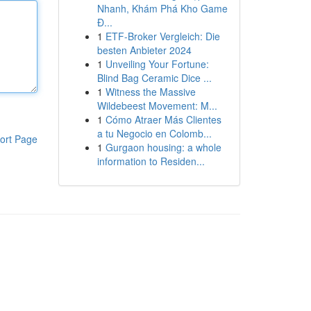
Nhanh, Khám Phá Kho Game
Đ...
1
ETF-Broker Vergleich: Die
besten Anbieter 2024
1
Unveiling Your Fortune:
Blind Bag Ceramic Dice ...
1
Witness the Massive
Wildebeest Movement: M...
1
Cómo Atraer Más Clientes
a tu Negocio en Colomb...
ort Page
1
Gurgaon housing: a whole
information to Residen...