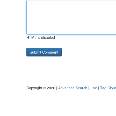
HTML is disabled
Copyright © 2026 |
Advanced Search
|
Live
|
Tag Clou