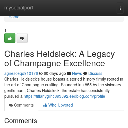
Home
mysocialport
Togg
navi
Home
1
Charles Heidsieck: A Legacy
of Champagne Excellence
agnesceqd910176
60 days ago
News
Discuss
Charles Heidsieck's house boasts a storied history firmly rooted in
the art of Champagne crafting. Founded in 1855 by the visionary
gentleman , Charles Heidsieck, the estate has consistently
pursued a
https://tiffanygrhc893892.eedblog.com/profile
Comments
Who Upvoted
Comments