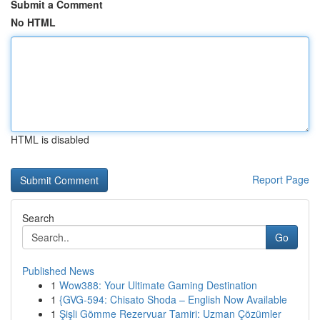
Submit a Comment
No HTML
HTML is disabled
Report Page
Search
Go
Published News
1
Wow388: Your Ultimate Gaming Destination
1
{GVG-594: Chisato Shoda – English Now Available
1
Şişli Gömme Rezervuar Tamiri: Uzman Çözümler