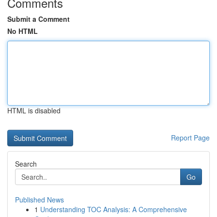
Comments
Submit a Comment
No HTML
HTML is disabled
Report Page
Search
Go
Published News
1
Understanding TOC Analysis: A Comprehensive