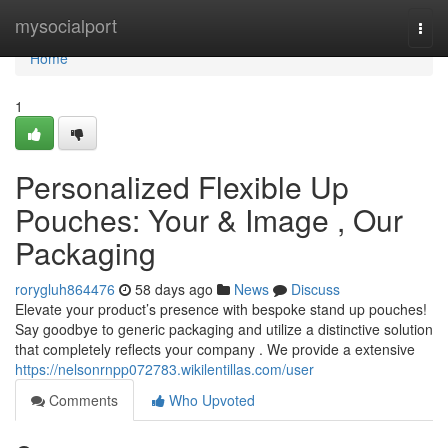
Home
mysocialport
Togg
navi
Home
1
Personalized Flexible Up
Pouches: Your & Image , Our
Packaging
rorygluh864476
58 days ago
News
Discuss
Elevate your product’s presence with bespoke stand up pouches!
Say goodbye to generic packaging and utilize a distinctive solution
that completely reflects your company . We provide a extensive
https://nelsonrnpp072783.wikilentillas.com/user
Comments
Who Upvoted