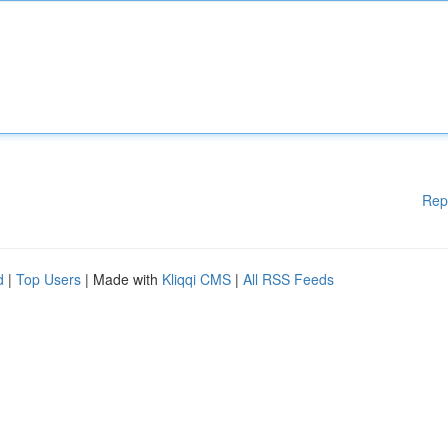
Rep
d
|
Top Users
| Made with
Kliqqi CMS
|
All RSS Feeds