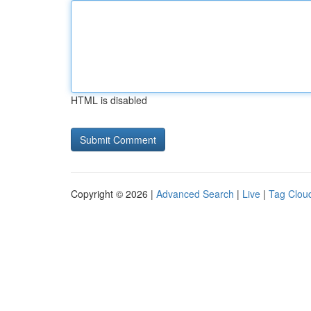
HTML is disabled
Copyright © 2026 |
Advanced Search
|
Live
|
Tag Clou