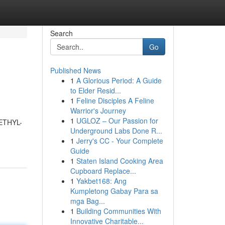
Search
Go
Published News
1
A Glorious Period: A Guide
to Elder Resid...
1
Feline Disciples A Feline
Warrior's Journey
1
UGLOZ – Our Passion for
METHYL-
Underground Labs Done R...
1
Jerry's CC - Your Complete
Guide
1
Staten Island Cooking Area
Cupboard Replace...
1
Yakbet168: Ang
Kumpletong Gabay Para sa
mga Bag...
1
Building Communities With
Innovative Charitable...