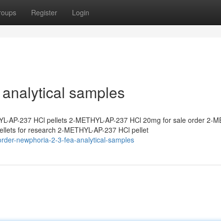
roups
Register
Login
analytical samples
L-AP-237 HCl pellets 2-METHYL-AP-237 HCl 20mg for sale order 2-
lets for research 2-METHYL-AP-237 HCl pellet
rder-newphoria-2-3-fea-analytical-samples