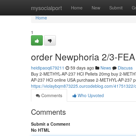
Home
mysocialport
Home
New
Submit
G
Home
1
order Newphoria 2/3-FEA 
heidipaoq679211
59 days ago
News
Discuss
Buy 2-METHYL-AP-237 HCl Pellets 20mg buy 2-METHY
AP-237 HCl online USA purchase 2-METHYL-AP-237 pel
https://violaybqm873225.ourcodeblog.com/41751322/o
Comments
Who Upvoted
Comments
Submit a Comment
No HTML