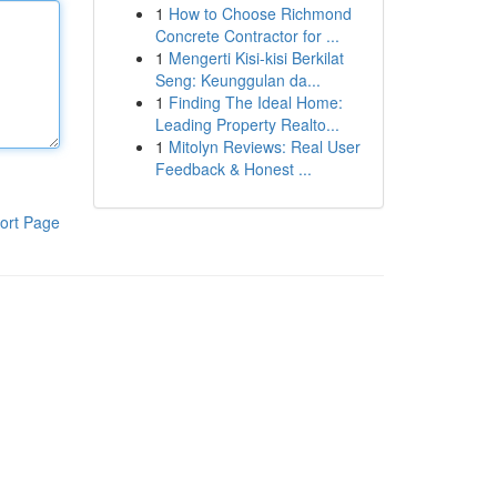
1
How to Choose Richmond
Concrete Contractor for ...
1
Mengerti Kisi-kisi Berkilat
Seng: Keunggulan da...
1
Finding The Ideal Home:
Leading Property Realto...
1
Mitolyn Reviews: Real User
Feedback & Honest ...
ort Page