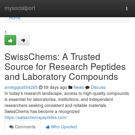
Home
mysocialport
Togg
navi
Home
1
SwissChems: A Trusted
Source for Research Peptides
and Laboratory Compounds
amiegqsa554285
59 days ago
News
Discuss
In today's research landscape, access to high-quality compounds
is essential for laboratories, institutions, and independent
researchers seeking consistent and reliable materials.
SwissChems has become a recognized
https://swisschemspeptides.com/
Comments
Who Upvoted