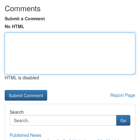
Comments
Submit a Comment
No HTML
HTML is disabled
Report Page
Search
Go
Published News