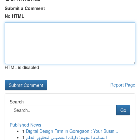
Submit a Comment
No HTML
HTML is disabled
Report Page
Search
Go
Published News
1
Digital Design Firm in Goregaon : Your Busin...
1
ابتسامة النجوم: دليلك التفصيلي لتحقيق الحلم