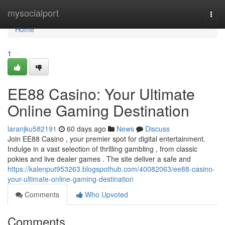
Home
mysocialport
Togg
navi
Home
1
EE88 Casino: Your Ultimate
Online Gaming Destination
laranjku582191
60 days ago
News
Discuss
Join EE88 Casino , your premier spot for digital entertainment.
Indulge in a vast selection of thrilling gambling , from classic
pokies and live dealer games . The site deliver a safe and
https://kalenput953263.blogspothub.com/40082063/ee88-casino-
your-ultimate-online-gaming-destination
Comments
Who Upvoted
Comments