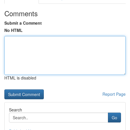
Comments
Submit a Comment
No HTML
HTML is disabled
Report Page
Search
Go