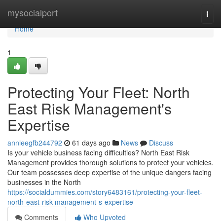
Home
mysocialport
Togg
navi
Home
1
Protecting Your Fleet: North
East Risk Management's
Expertise
annieegfb244792
61 days ago
News
Discuss
Is your vehicle business facing difficulties? North East Risk
Management provides thorough solutions to protect your vehicles.
Our team possesses deep expertise of the unique dangers facing
businesses in the North
https://socialdummies.com/story6483161/protecting-your-fleet-
north-east-risk-management-s-expertise
Comments
Who Upvoted