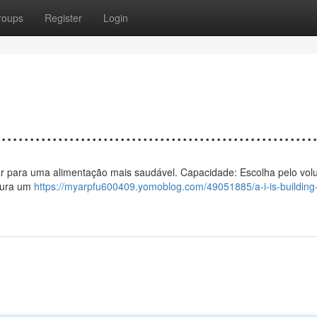
roups
Register
Login
................................................
o a ar para uma alimentação mais saudável. Capacidade: Escolha pelo vo
egura um
https://myarpfu600409.yomoblog.com/49051885/a-i-is-building