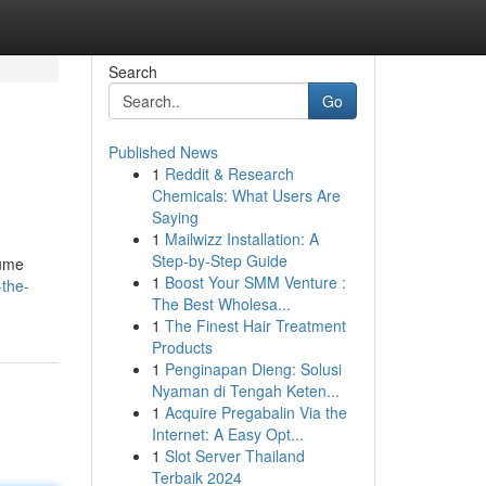
Search
Go
Published News
1
Reddit & Research
.
Chemicals: What Users Are
Saying
1
Mailwizz Installation: A
Step-by-Step Guide
lume
1
Boost Your SMM Venture :
-the-
The Best Wholesa...
1
The Finest Hair Treatment
Products
1
Penginapan Dieng: Solusi
Nyaman di Tengah Keten...
1
Acquire Pregabalin Via the
Internet: A Easy Opt...
1
Slot Server Thailand
Terbaik 2024