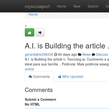
Home
mysocialport
Home
New
Submit
G
Home
1
A.I. is Building the article ........
gerardqbts398306
60 days ago
News
Discuss
A.I. is Building the article l> Tecnolog.ia: Coziment
ideal para sua família .. Potência: Mais potência ass
article
Comments
Who Upvoted
Comments
Submit a Comment
No HTML