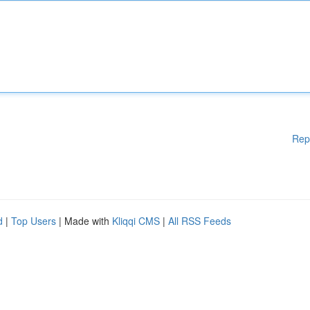
Rep
d
|
Top Users
| Made with
Kliqqi CMS
|
All RSS Feeds