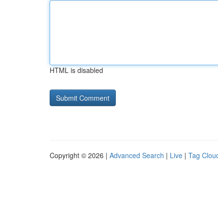
HTML is disabled
Copyright © 2026 |
Advanced Search
|
Live
|
Tag Clou