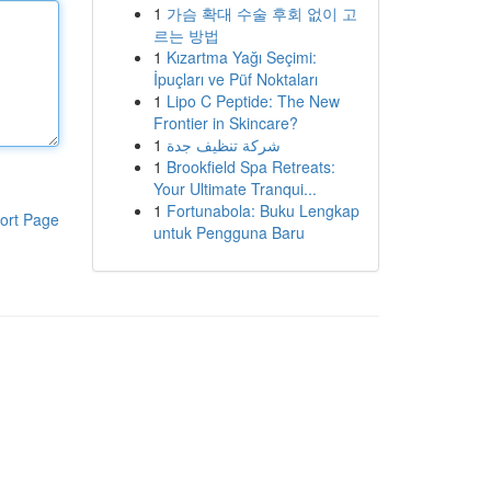
1
가슴 확대 수술 후회 없이 고
르는 방법
1
Kızartma Yağı Seçimi:
İpuçları ve Püf Noktaları
1
Lipo C Peptide: The New
Frontier in Skincare?
1
شركة تنظيف جدة
1
Brookfield Spa Retreats:
Your Ultimate Tranqui...
1
Fortunabola: Buku Lengkap
ort Page
untuk Pengguna Baru