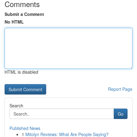
Comments
Submit a Comment
No HTML
HTML is disabled
Report Page
Search
Go
Published News
1
Mitolyn Reviews: What Are People Saying?