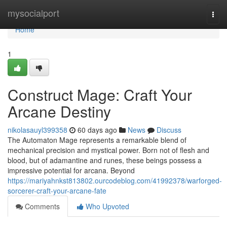
Home
mysocialport
Togg
navi
Home
1
Construct Mage: Craft Your
Arcane Destiny
nikolasauyl399358
60 days ago
News
Discuss
The Automaton Mage represents a remarkable blend of
mechanical precision and mystical power. Born not of flesh and
blood, but of adamantine and runes, these beings possess a
impressive potential for arcana. Beyond
https://mariyahnkst813802.ourcodeblog.com/41992378/warforged-
sorcerer-craft-your-arcane-fate
Comments
Who Upvoted