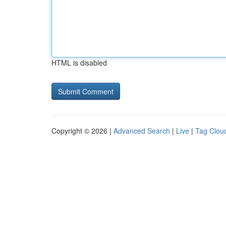
HTML is disabled
Copyright © 2026 |
Advanced Search
|
Live
|
Tag Clou