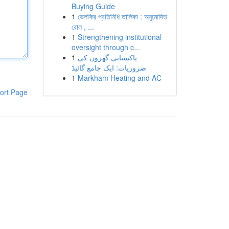
Buying Guide
1
ভেলকির প্রতিনিধি তালিকা : অনুমোদিত
রোল , ...
1
Strengthening institutional
oversight through c...
1
پاکستانی گھروں کی
ضروریات: ایک جامع گائیڈ
1
Markham Heating and AC
ort Page