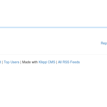
Rep
d
|
Top Users
| Made with
Kliqqi CMS
|
All RSS Feeds