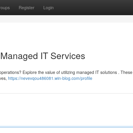
roups
Register
Login
 Managed IT Services
operations? Explore the value of utilizing managed IT solutions . These
ives,
https://nevevqou486081.win-blog.com/profile