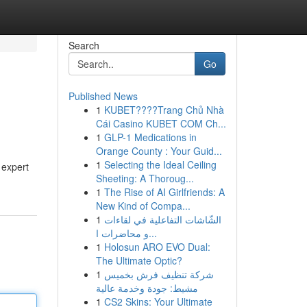
Search
Go
Published News
1
KUBET????️Trang Chủ Nhà
Cái Casino KUBET COM Ch...
1
GLP-1 Medications in
Orange County : Your Guid...
1
Selecting the Ideal Ceiling
 expert
Sheeting: A Thoroug...
1
The Rise of AI Girlfriends: A
New Kind of Compa...
1
الشّاشات التفاعلية في لقاءات
و محاضرات ا...
1
Holosun ARO EVO Dual:
The Ultimate Optic?
1
شركة تنظيف فرش بخميس
مشيط: جودة وخدمة عالية
1
CS2 Skins: Your Ultimate