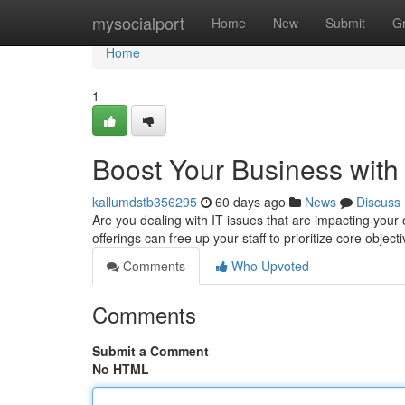
Home
mysocialport
Home
New
Submit
G
Home
1
Boost Your Business with
kallumdstb356295
60 days ago
News
Discuss
Are you dealing with IT issues that are impacting your 
offerings can free up your staff to prioritize core object
Comments
Who Upvoted
Comments
Submit a Comment
No HTML