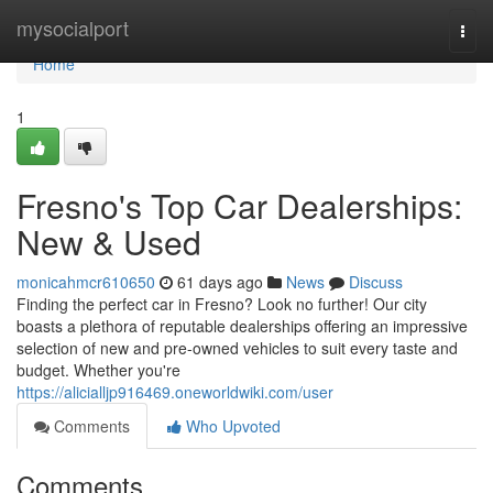
Home
mysocialport
Togg
navi
Home
1
Fresno's Top Car Dealerships:
New & Used
monicahmcr610650
61 days ago
News
Discuss
Finding the perfect car in Fresno? Look no further! Our city
boasts a plethora of reputable dealerships offering an impressive
selection of new and pre-owned vehicles to suit every taste and
budget. Whether you're
https://alicialljp916469.oneworldwiki.com/user
Comments
Who Upvoted
Comments