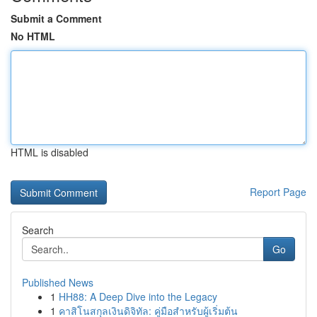
Submit a Comment
No HTML
HTML is disabled
Report Page
Search
Go
Published News
1
HH88: A Deep Dive into the Legacy
1
คาสิโนสกุลเงินดิจิทัล: คู่มือสำหรับผู้เริ่มต้น