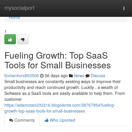
Home
mysocialport
Togg
navi
Home
1
Fueling Growth: Top SaaS
Tools for Small Businesses
finnianhcrx853506
56 days ago
News
Discuss
Small businesses are constantly seeking ways to improve their
productivity and reach continued growth. Luckily , a wealth of
Software as a SaaS tools are easily available to help them. From
customer
https://adamcsso232216.blogolenta.com/38767954/fueling-
growth-top-saas-tools-for-small-businesses
Comments
Who Upvoted