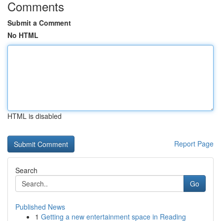
Comments
Submit a Comment
No HTML
HTML is disabled
Report Page
Search
Go
Published News
1
Getting a new entertainment space in Reading