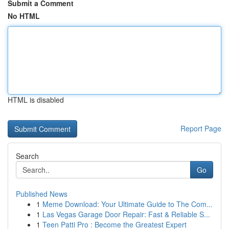
Submit a Comment
No HTML
HTML is disabled
Report Page
Search
Go
Published News
1
Meme Download: Your Ultimate Guide to The Com...
1
Las Vegas Garage Door Repair: Fast & Reliable S...
1
Teen Patti Pro : Become the Greatest Expert