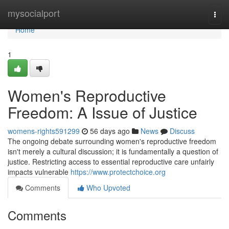
Home
mysocialport
Togg
navi
Home
1
Women's Reproductive
Freedom: A Issue of Justice
womens-rights591299
56 days ago
News
Discuss
The ongoing debate surrounding women's reproductive freedom
isn't merely a cultural discussion; it is fundamentally a question of
justice. Restricting access to essential reproductive care unfairly
impacts vulnerable
https://www.protectchoice.org
Comments
Who Upvoted
Comments