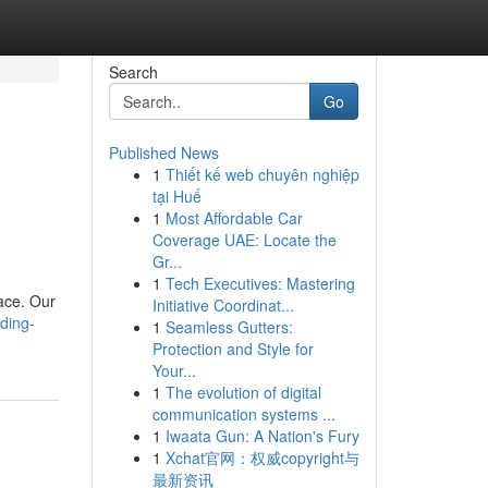
Search
Go
Published News
1
Thiết kế web chuyên nghiệp
tại Huế
1
Most Affordable Car
Coverage UAE: Locate the
Gr...
1
Tech Executives: Mastering
ace. Our
Initiative Coordinat...
ding-
1
Seamless Gutters:
Protection and Style for
Your...
1
The evolution of digital
communication systems ...
1
Iwaata Gun: A Nation's Fury
1
Xchat官网：权威copyright与
最新资讯