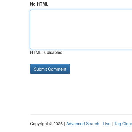
No HTML
HTML is disabled
Copyright © 2026 |
Advanced Search
|
Live
|
Tag Clou