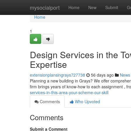
Home
mysocialport
Home
New
Submit
G
Home
1
Design Services in the To
Expertise
extensionplansingrays727738
56 days ago
News
Planning a new building in Grays? We offer comprehens
firm brings years of know-how to each assignment , fr
services-in-this-area-your-scheme-our-skill
Comments
Who Upvoted
Comments
Submit a Comment