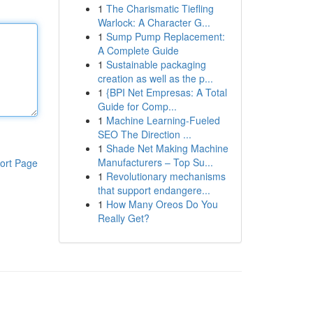
1
The Charismatic Tiefling
Warlock: A Character G...
1
Sump Pump Replacement:
A Complete Guide
1
Sustainable packaging
creation as well as the p...
1
{BPI Net Empresas: A Total
Guide for Comp...
1
Machine Learning-Fueled
SEO The Direction ...
1
Shade Net Making Machine
Manufacturers – Top Su...
ort Page
1
Revolutionary mechanisms
that support endangere...
1
How Many Oreos Do You
Really Get?