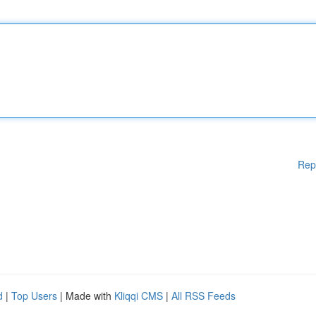
Rep
d
|
Top Users
| Made with
Kliqqi CMS
|
All RSS Feeds