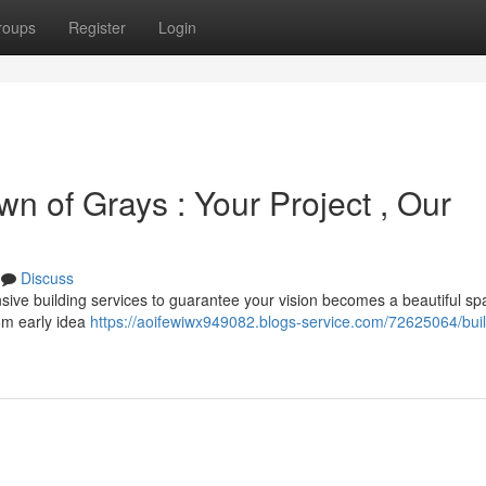
roups
Register
Login
wn of Grays : Your Project , Our
Discuss
ive building services to guarantee your vision becomes a beautiful sp
om early idea
https://aoifewiwx949082.blogs-service.com/72625064/buil