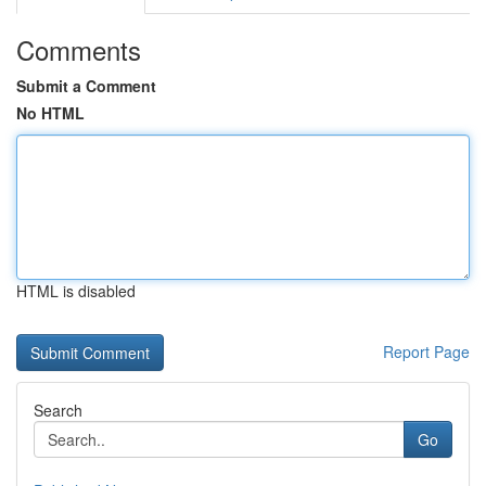
Comments
Submit a Comment
No HTML
HTML is disabled
Report Page
Search
Go