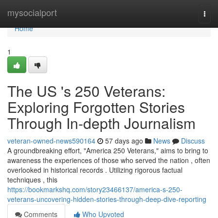
Home
mysocialport
Togg
navi
Home
1
The US 's 250 Veterans:
Exploring Forgotten Stories
Through In-depth Journalism
veteran-owned-news590164
57 days ago
News
Discuss
A groundbreaking effort, "America 250 Veterans," aims to bring to
awareness the experiences of those who served the nation , often
overlooked in historical records . Utilizing rigorous factual
techniques , this
https://bookmarkshq.com/story23466137/america-s-250-
veterans-uncovering-hidden-stories-through-deep-dive-reporting
Comments
Who Upvoted