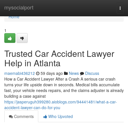
Home
mysocialport
Togg
navi
Home
1
Trusted Car Accident Lawyer
Help in Atlanta
maemabi436212
59 days ago
News
Discuss
How a Car Accident Lawyer After a Crash A serious car crash
turns your life upside down in seconds. Medical bills accumulate
fast, your vehicle needs repairs, and the claims adjuster is already
building a case against
https://jasperuguh399280.aioblogs.com/94441481/what-a-car-
accident-lawyer-can-do-for-you
Comments
Who Upvoted