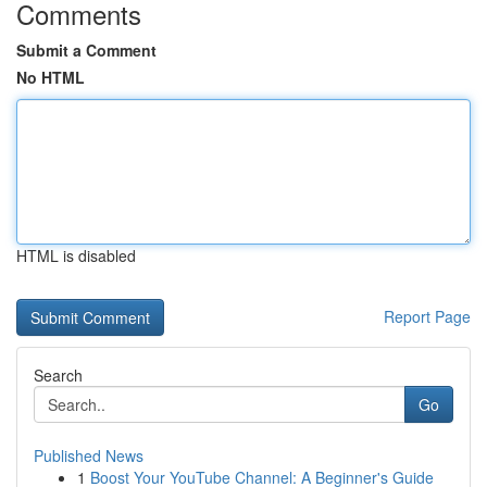
Comments
Submit a Comment
No HTML
HTML is disabled
Report Page
Search
Go
Published News
1
Boost Your YouTube Channel: A Beginner's Guide