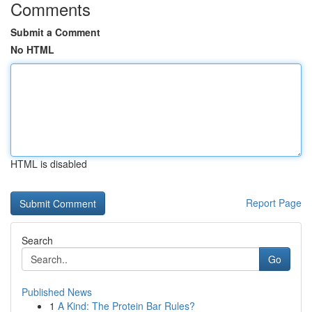
Comments
Submit a Comment
No HTML
HTML is disabled
Report Page
Search
Go
Published News
1
A Kind: The Protein Bar Rules?