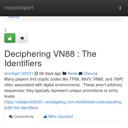
Home
mysocialport
Togg
navi
Home
1
Deciphering VN88 : The
Identifiers
aronfqar120231
58 days ago
News
Discuss
Many players find cryptic codes like TP88, 88VV, VN88, and 789P,
often associated with digital environments . These aren't arbitrary
sequences; they typically represent unique promotions or entry
levels
https://oisiqtcc026351.verybigblog.com/40426949/understanding-
tp88-the-identifiers
Comments
Who Upvoted