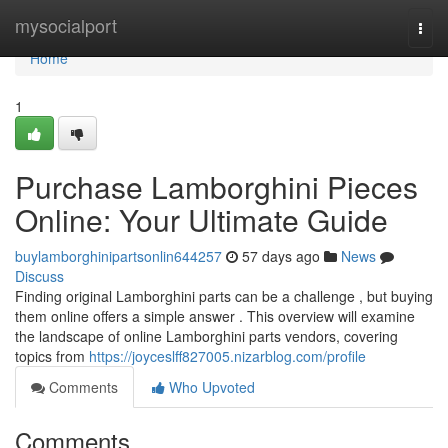
Home
mysocialport
Togg
navi
Home
1
Purchase Lamborghini Pieces
Online: Your Ultimate Guide
buylamborghinipartsonlin644257
57 days ago
News
Discuss
Finding original Lamborghini parts can be a challenge , but buying
them online offers a simple answer . This overview will examine
the landscape of online Lamborghini parts vendors, covering
topics from
https://joyceslff827005.nizarblog.com/profile
Comments
Who Upvoted
Comments