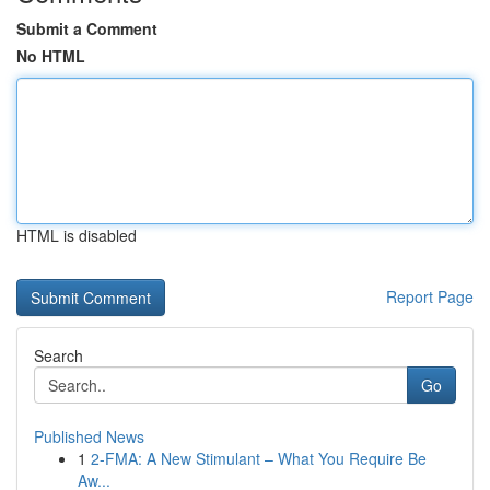
Submit a Comment
No HTML
HTML is disabled
Report Page
Search
Go
Published News
1
2-FMA: A New Stimulant – What You Require Be
Aw...