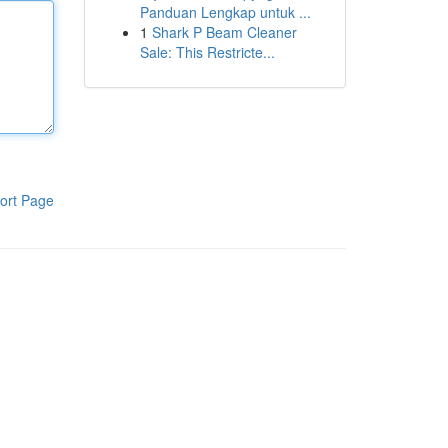
Panduan Lengkap untuk ...
1
Shark P Beam Cleaner
Sale: This Restricte...
ort Page