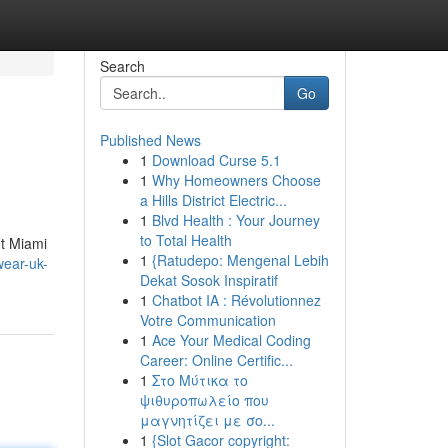
Search
Go
Published News
1
Download Curse 5.1
1
Why Homeowners Choose
a Hills District Electric...
1
Blvd Health : Your Journey
to Total Health
nt Miami
1
{Ratudepo: Mengenal Lebih
wear-uk-
Dekat Sosok Inspiratif
1
Chatbot IA : Révolutionnez
Votre Communication
1
Ace Your Medical Coding
Career: Online Certific...
1
Στο Μύτικα το
ψιθυροπωλείο που
μαγνητίζει με σο...
1
{Slot Gacor copyright: