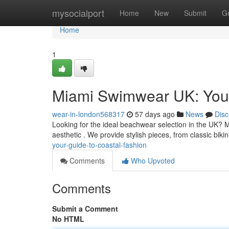
Home
mysocialport
Home
New
Submit
G
Home
1
Miami Swimwear UK: Your
wear-in-london568317
57 days ago
News
Disc
Looking for the ideal beachwear selection in the UK? 
aesthetic . We provide stylish pieces, from classic bikin
your-guide-to-coastal-fashion
Comments
Who Upvoted
Comments
Submit a Comment
No HTML