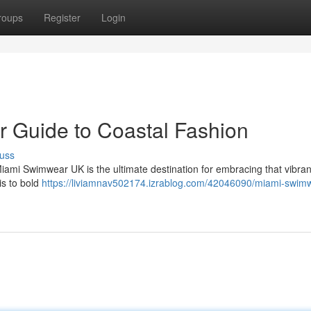
roups
Register
Login
 Guide to Coastal Fashion
uss
Miami Swimwear UK is the ultimate destination for embracing that vibra
is to bold
https://liviamnav502174.izrablog.com/42046090/miami-swim