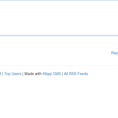
Rep
d
|
Top Users
| Made with
Kliqqi CMS
|
All RSS Feeds