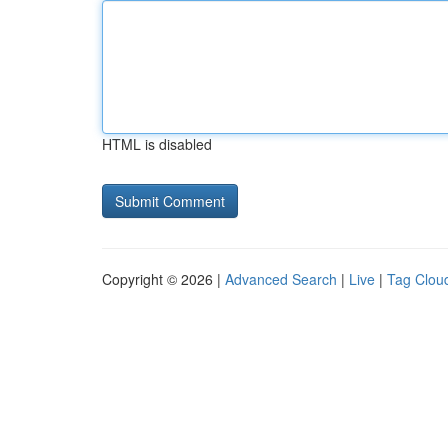
HTML is disabled
Copyright © 2026 |
Advanced Search
|
Live
|
Tag Clou