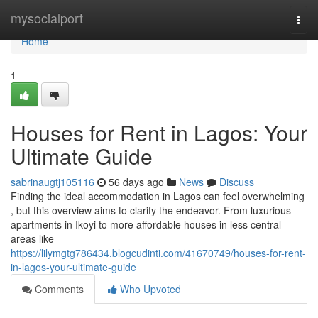
Home
mysocialport
Togg
navi
Home
1
Houses for Rent in Lagos: Your
Ultimate Guide
sabrinaugtj105116
56 days ago
News
Discuss
Finding the ideal accommodation in Lagos can feel overwhelming
, but this overview aims to clarify the endeavor. From luxurious
apartments in Ikoyi to more affordable houses in less central
areas like
https://lilymgtg786434.blogcudinti.com/41670749/houses-for-rent-
in-lagos-your-ultimate-guide
Comments
Who Upvoted