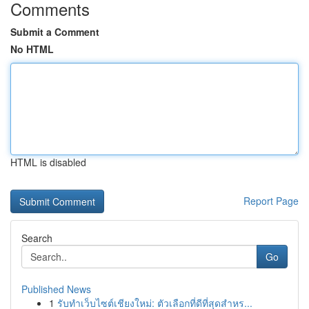
Comments
Submit a Comment
No HTML
HTML is disabled
Report Page
Search
Go
Published News
1
รับทำเว็บไซต์เชียงใหม่: ตัวเลือกที่ดีที่สุดสำหร...