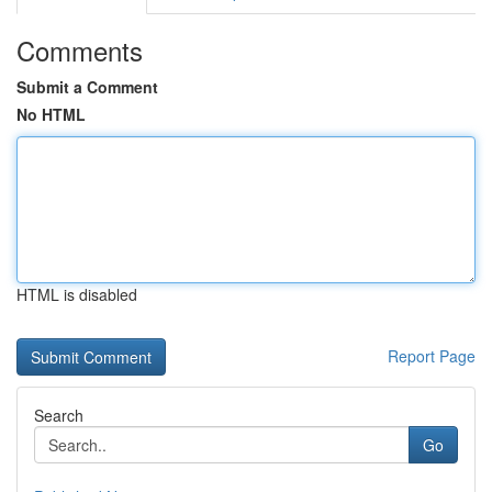
Comments
Submit a Comment
No HTML
HTML is disabled
Report Page
Search
Go