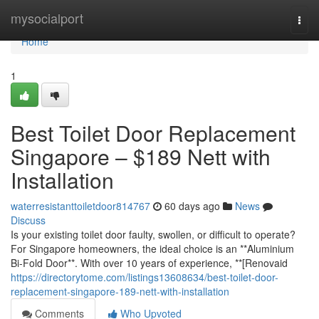
Home
mysocialport
Togg
navi
Home
1
Best Toilet Door Replacement
Singapore – $189 Nett with
Installation
waterresistanttoiletdoor814767
60 days ago
News
Discuss
Is your existing toilet door faulty, swollen, or difficult to operate?
For Singapore homeowners, the ideal choice is an **Aluminium
Bi-Fold Door**. With over 10 years of experience, **[Renovaid
https://directorytome.com/listings13608634/best-toilet-door-
replacement-singapore-189-nett-with-installation
Comments
Who Upvoted