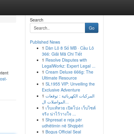
Search
Go
Published News
1
Dàn Lô 8 Số MB · Cầu Lô
366: Giải Mã Chi Tiết
1
Resolve Disputes with
LegalWorkz: Expert Legal ...
1
Cream Deluxe 666g: The
ntent
Ultimate Resource
ost-
1
SL1955 VIP: Unveiling the
Exclusive Adventure
1
المركبات الكهربائية : توقعات
المواصلات ال...
1
เว็บแท้หวย เปิดโปง เว็บไซต์
จริง น่าไว้วางใจ ...
1
Shpresat e reja për
udhëtimin në Shqipëri
1
Bogus Official Seal