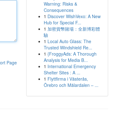
Warning: Risks &
Consequences
1
Discover WishVexo: A New
Hub for Special F...
1
加密貨幣賭場：全新博彩體
驗
1
Local Auto Glass: The
Trusted Windshield Re...
1
{FroggyAds: A Thorough
Analysis for Media B...
ort Page
1
International Emergency
Shelter Sites : A ...
1
Flyttfirma i Västerås,
Örebro och Mälardalen – ...