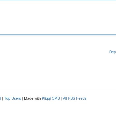
Rep
d
|
Top Users
| Made with
Kliqqi CMS
|
All RSS Feeds