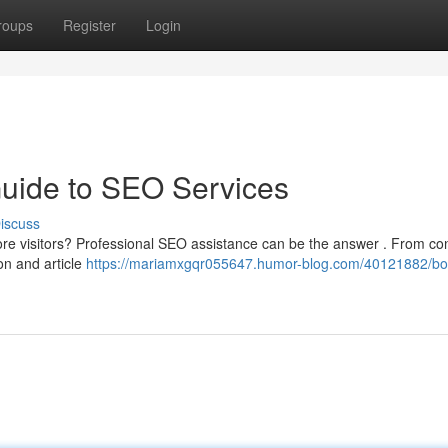
roups
Register
Login
Guide to SEO Services
iscuss
more visitors? Professional SEO assistance can be the answer . From co
on and article
https://mariamxgqr055647.humor-blog.com/40121882/bo