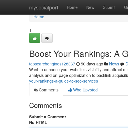
Home
mysocialport
Home
New
Submit
G
Home
1
Boost Your Rankings: A 
topsearchengines128367
56 days ago
News
D
Want to enhance your website's visibility and attract 
analysis and on-page optimization to backlink acquisiti
your-rankings-a-guide-to-seo-services
Comments
Who Upvoted
Comments
Submit a Comment
No HTML