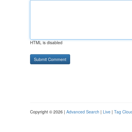
HTML is disabled
Copyright © 2026 |
Advanced Search
|
Live
|
Tag Clou