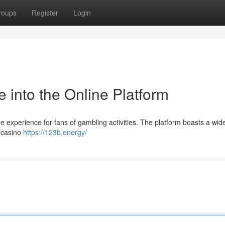
roups
Register
Login
 into the Online Platform
 experience for fans of gambling activities. The platform boasts a wid
e casino
https://123b.energy/