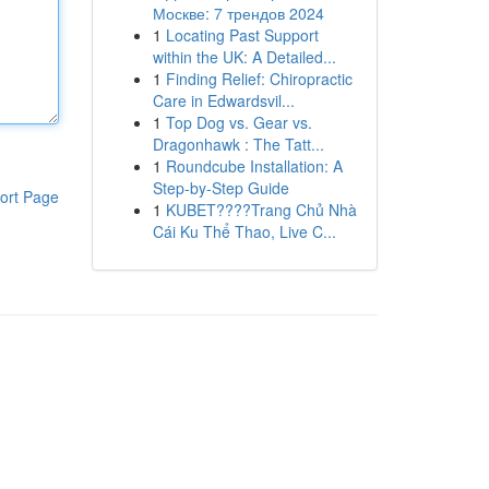
Москве: 7 трендов 2024
1
Locating Past Support
within the UK: A Detailed...
1
Finding Relief: Chiropractic
Care in Edwardsvil...
1
Top Dog vs. Gear vs.
Dragonhawk : The Tatt...
1
Roundcube Installation: A
Step-by-Step Guide
ort Page
1
KUBET????️Trang Chủ Nhà
Cái Ku Thể Thao, Live C...