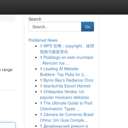
Search
Go
Published News
1
WPS 官网：copyright、使用
指南与最新资讯
1
Podólogo en este municipio
: Atención tus ...
1
Leading AI Website
e range
Builders: Top Picks for 2...
1
Byron Bay's Radiance Choc
1
İstanbul'da Escort Hizmeti
1
Chilaquiles Verdes: Un
popular mexicano delicioso
1
The Ultimate Guide to Pool
Chlorinators: Types ...
1
Câmara de Comercio Brasil
China: Um Guia Comple...
1
Дизайнерский ремонт в