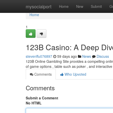
Home
mysocialport
Home
New
Submit
G
Home
1
123B Casino: A Deep Dive
stevenffu076897
59 days ago
News
Discuss
123B Online Gambling Site provides a compelling online
of game options , table such as poker , and interactiv
Comments
Who Upvoted
Comments
Submit a Comment
No HTML