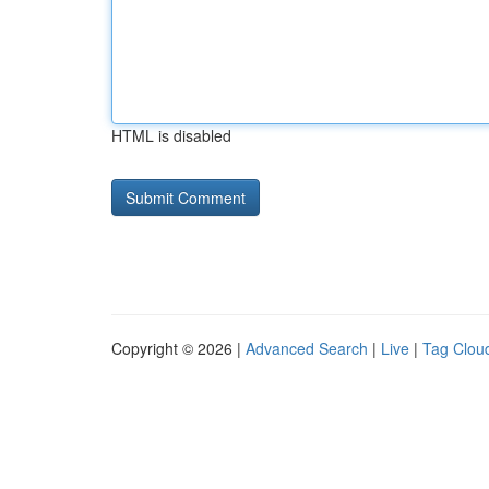
HTML is disabled
Copyright © 2026 |
Advanced Search
|
Live
|
Tag Clou