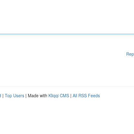
Rep
d
|
Top Users
| Made with
Kliqqi CMS
|
All RSS Feeds