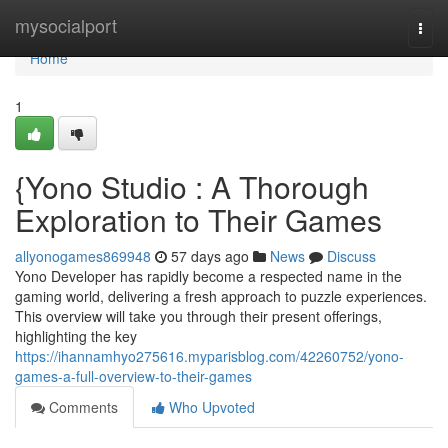
Home
mysocialport
Togg
navi
Home
1
{Yono Studio : A Thorough
Exploration to Their Games
allyonogames869948
57 days ago
News
Discuss
Yono Developer has rapidly become a respected name in the
gaming world, delivering a fresh approach to puzzle experiences.
This overview will take you through their present offerings,
highlighting the key
https://ihannamhyo275616.myparisblog.com/42260752/yono-
games-a-full-overview-to-their-games
Comments
Who Upvoted