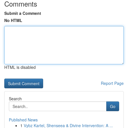
Comments
Submit a Comment
No HTML
HTML is disabled
Report Page
Search
Go
Published News
1
Vybz Kartel, Shenseea & Divine Intervention: A ...