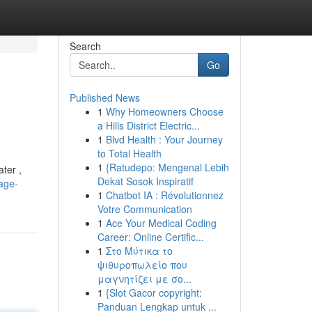
Search
Go
Published News
1
Why Homeowners Choose
a Hills District Electric...
1
Blvd Health : Your Journey
to Total Health
1
{Ratudepo: Mengenal Lebih
ter ,
Dekat Sosok Inspiratif
age-
1
Chatbot IA : Révolutionnez
Votre Communication
1
Ace Your Medical Coding
Career: Online Certific...
1
Στο Μύτικα το
ψιθυροπωλείο που
μαγνητίζει με σο...
1
{Slot Gacor copyright:
Panduan Lengkap untuk ...