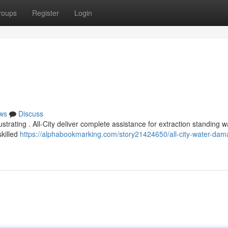
roups
Register
Login
ws
Discuss
trating . All-City deliver complete assistance for extraction standing wa
skilled
https://alphabookmarking.com/story21424650/all-city-water-dam