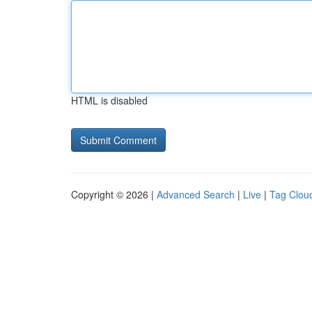
HTML is disabled
Copyright © 2026 |
Advanced Search
|
Live
|
Tag Clou