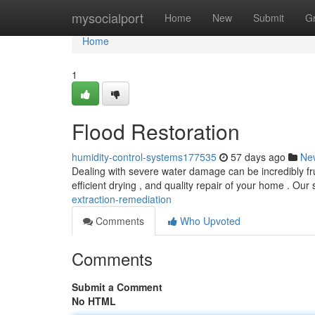
Home
mysocialport
Home
New
Submit
G
Home
1
Flood Restoration
humidity-control-systems177535
57 days ago
Ne
Dealing with severe water damage can be incredibly frus
efficient drying , and quality repair of your home . Our 
extraction-remediation
Comments
Who Upvoted
Comments
Submit a Comment
No HTML