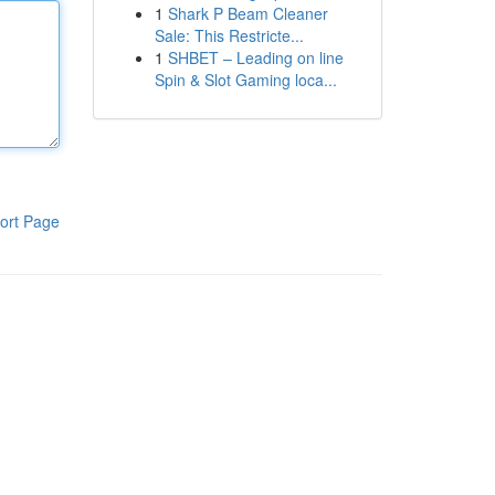
1
Shark P Beam Cleaner
Sale: This Restricte...
1
SHBET – Leading on line
Spin & Slot Gaming loca...
ort Page