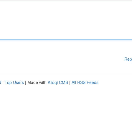
Rep
d
|
Top Users
| Made with
Kliqqi CMS
|
All RSS Feeds