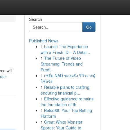
Search
Go
Published News
1
Launch The Experience
with a Fresh ID – A Detai...
1
The Future of Video
Streaming: Trends and
Predi...
ce will
1
เซรั่ม NAD ของจริง รีวิวจากผู้
our-
ใช้จริง
1
Reliable plans to crafting
enduring financial p...
1
Effective guidance remains
the foundation of th...
1
Betso88: Your Top Betting
Platform
1
Great White Monster
Spores: Your Guide to