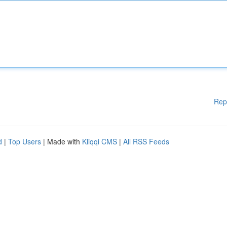
Rep
d
|
Top Users
| Made with
Kliqqi CMS
|
All RSS Feeds