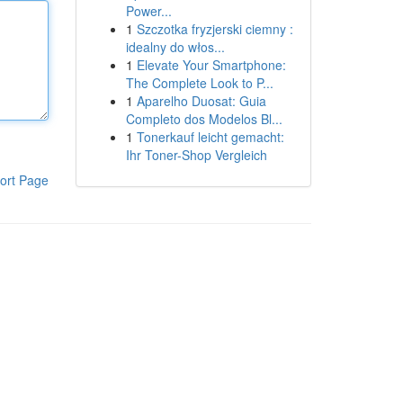
Power...
1
Szczotka fryzjerski ciemny :
idealny do włos...
1
Elevate Your Smartphone:
The Complete Look to P...
1
Aparelho Duosat: Guia
Completo dos Modelos Bl...
1
Tonerkauf leicht gemacht:
Ihr Toner-Shop Vergleich
ort Page