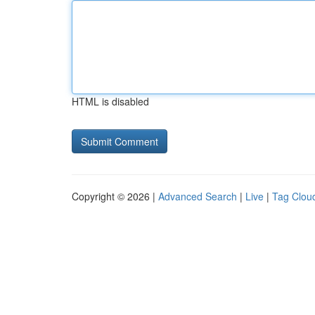
HTML is disabled
Copyright © 2026 |
Advanced Search
|
Live
|
Tag Clou