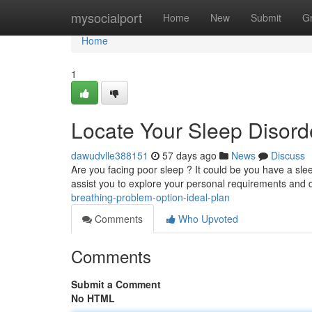
Home
mysocialport
Home
New
Submit
G
Home
1
Locate Your Sleep Disord
dawudvlle388151
57 days ago
News
Discuss
Are you facing poor sleep ? It could be you have a slee
assist you to explore your personal requirements and 
breathing-problem-option-ideal-plan
Comments
Who Upvoted
Comments
Submit a Comment
No HTML