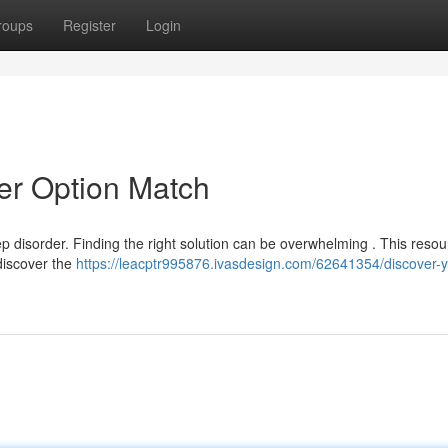
roups
Register
Login
er Option Match
p disorder. Finding the right solution can be overwhelming . This resour
discover the
https://leacptr995876.ivasdesign.com/62641354/discover-y