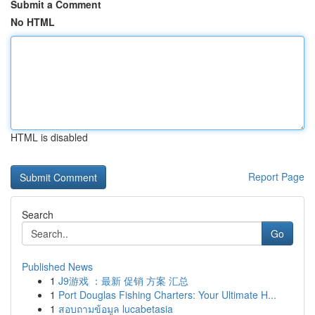
Submit a Comment
No HTML
HTML is disabled
Report Page
Search
Go
Published News
1
J9游戏 ：最新 促销 方案 汇总
1
Port Douglas Fishing Charters: Your Ultimate H...
1
สอบถามข้อมูล lucabetasia