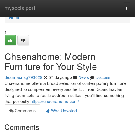
Home
mysocialport
Togg
navi
Home
1
Chaenahome: Modern
Furniture for Your Style
deannacnsg793029
57 days ago
News
Discuss
Chaenahome offers a broad selection of contemporary furniture
designed to complement every aesthetic . From Scandinavian
living room sets to rustic bedroom suites , you’ll find something
that perfectly
https://chaenahome.com/
Comments
Who Upvoted
Comments