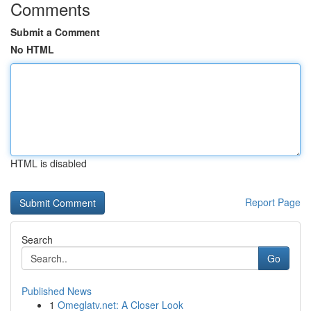
Comments
Submit a Comment
No HTML
HTML is disabled
Report Page
Search
Go
Published News
1
Omeglatv.net: A Closer Look