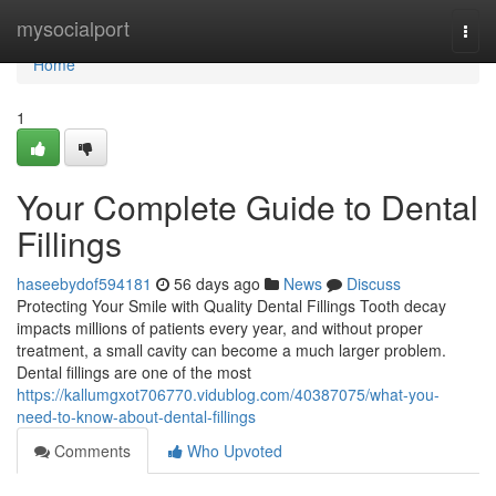
Home
mysocialport
Togg
navi
Home
1
Your Complete Guide to Dental
Fillings
haseebydof594181
56 days ago
News
Discuss
Protecting Your Smile with Quality Dental Fillings Tooth decay
impacts millions of patients every year, and without proper
treatment, a small cavity can become a much larger problem.
Dental fillings are one of the most
https://kallumgxot706770.vidublog.com/40387075/what-you-
need-to-know-about-dental-fillings
Comments
Who Upvoted