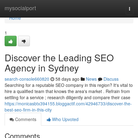
Home
mysocialport
Togg
navi
Home
1
Discover the Leading SEO
Agency in Sydney
search-console660820
58 days ago
News
Discuss
Searching for a reputable SEO company in this region? It's vital to
hire a qualified team that knows the area's market . Refrain from
settling for a service ; research diligently and compare their case
https://monicasbtx394155.bloggactif.com/42946733/discover-the-
best-seo-firm-in-this-city
Comments
Who Upvoted
Comments