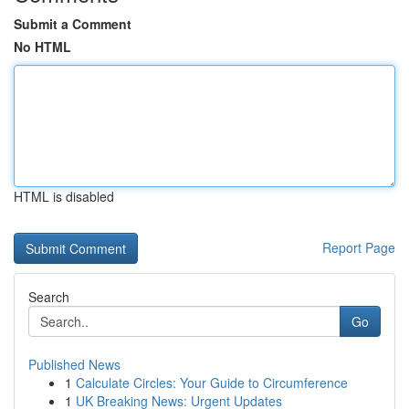
Submit a Comment
No HTML
HTML is disabled
Report Page
Search
Go
Published News
1
Calculate Circles: Your Guide to Circumference
1
UK Breaking News: Urgent Updates